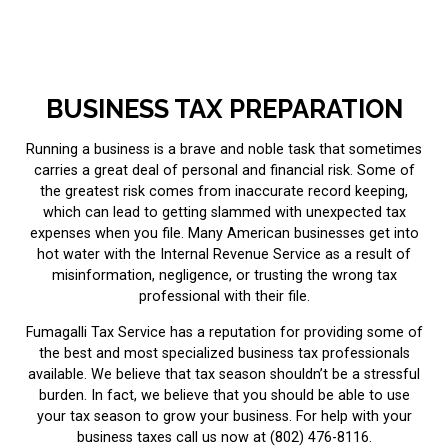
BUSINESS TAX PREPARATION
Running a business is a brave and noble task that sometimes
carries a great deal of personal and financial risk. Some of
the greatest risk comes from inaccurate record keeping,
which can lead to getting slammed with unexpected tax
expenses when you file. Many American businesses get into
hot water with the Internal Revenue Service as a result of
misinformation, negligence, or trusting the wrong
tax
professional
with their file.
Fumagalli Tax Service has a reputation for providing some of
the best and most specialized business tax professionals
available. We believe that tax season shouldn’t be a stressful
burden. In fact, we believe that you should be able to use
your tax season to grow your business. For help with your
business taxes call us now at (802) 476-8116.