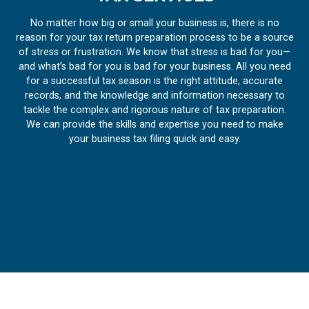
No matter how big or small your business is, there is no
reason for your tax return preparation process to be a source
of stress or frustration. We know that stress is bad for you—
and what’s bad for you is bad for your business. All you need
for a successful tax season is the right attitude, accurate
records, and the knowledge and information necessary to
tackle the complex and rigorous nature of tax preparation.
We can provide the skills and expertise you need to make
your business tax filing quick and easy.