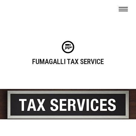
FUMAGALLI TAX SERVICE