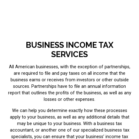
BUSINESS INCOME TAX
SERVICES
All American businesses, with the exception of partnerships,
are required to file and pay taxes on all income that the
business earns or receives from investors or other outside
sources. Partnerships have to file an annual information
report that outlines the profits of the business, as well as any
losses or other expenses.
We can help you determine exactly how these processes
apply to your business, as well as any additional details that
may be unique to your business. With a business tax
accountant, or another one of our specialized business tax
specialists, you can ensure that your business’ income tax