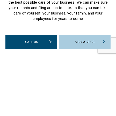
the best possible care of your business. We can make sure
your records and filing are up to date, so that you can take
care of yourself, your business, your family, and your
employees for years to come.
CALL US
MESSAGE US