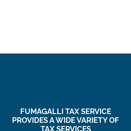
FUMAGALLI TAX SERVICE
PROVIDES A WIDE VARIETY OF
TAX SERVICES