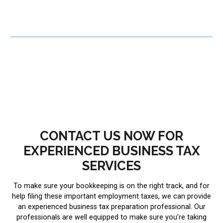
CONTACT US NOW FOR
EXPERIENCED BUSINESS TAX
SERVICES
To make sure your bookkeeping is on the right track, and for
help filing these important employment taxes, we can provide
an experienced business tax preparation professional. Our
professionals are well equipped to make sure you’re taking