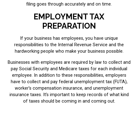
filing goes through accurately and on time.
EMPLOYMENT TAX
PREPARATION
If your business has employees, you have unique
responsibilities to the Internal Revenue Service and the
hardworking people who make your business possible.
Businesses with employees are required by law to collect and
pay Social Security and Medicare taxes for each individual
employee. In addition to these responsibilities, employers
have to collect and pay federal unemployment tax (FUTA),
worker’s compensation insurance, and unemployment
insurance taxes. It’s important to keep records of what kind
of taxes should be coming in and coming out.