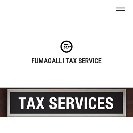
FUMAGALLI TAX SERVICE