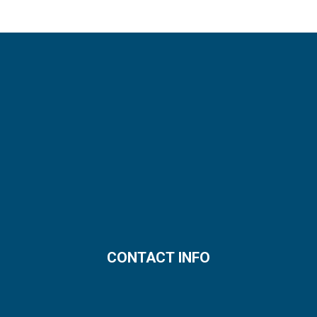
CONTACT INFO