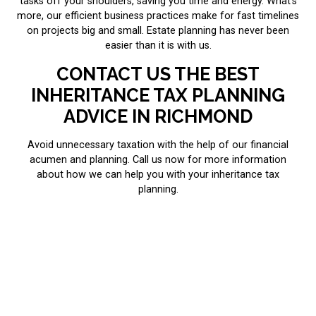
tasks off your shoulders, saving you time and energy. What’s
more, our efficient business practices make for fast timelines
on projects big and small. Estate planning has never been
easier than it is with us.
CONTACT US THE BEST
INHERITANCE TAX PLANNING
ADVICE IN RICHMOND
Avoid unnecessary taxation with the help of our financial
acumen and planning. Call us now for more information
about how we can help you with your inheritance tax
planning.