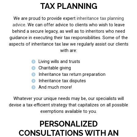
TAX PLANNING
We are proud to provide expert
inheritance tax planning
advice
. We can offer advice to clients who wish to leave
behind a secure legacy, as well as to inheritors who need
guidance in executing their tax responsibilities. Some of the
aspects of inheritance tax law we regularly assist our clients
with are:
Living wills and trusts
Charitable giving
Inheritance tax return preparation
Inheritance tax disputes
And much more!
Whatever your unique needs may be, our specialists will
devise a tax-efficient strategy that capitalizes on all possible
exemptions available to you.
PERSONALIZED
CONSULTATIONS WITH AN