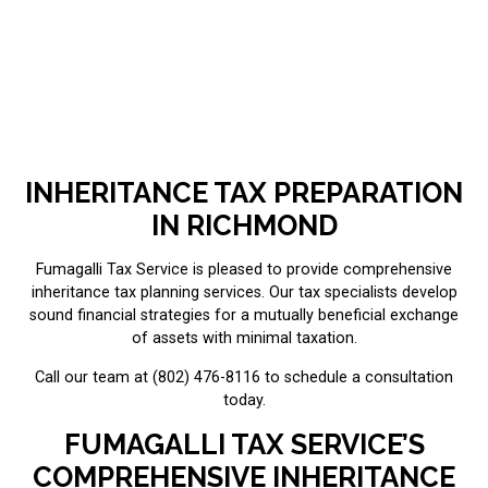
INHERITANCE TAX PREPARATION
IN RICHMOND
Fumagalli Tax Service is pleased to provide comprehensive
inheritance tax planning services. Our tax specialists develop
sound financial strategies for a mutually beneficial exchange
of assets with minimal taxation.
Call our team at (802) 476-8116 to schedule a consultation
today.
FUMAGALLI TAX SERVICE’S
COMPREHENSIVE INHERITANCE