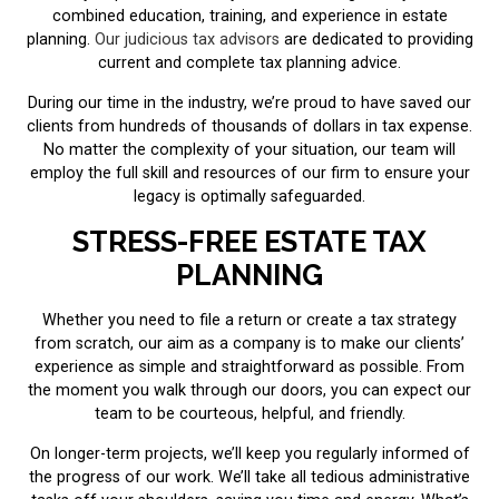
combined education, training, and experience in estate
planning.
Our judicious tax advisors
are dedicated to providing
current and complete tax planning advice.
During our time in the industry, we’re proud to have saved our
clients from hundreds of thousands of dollars in tax expense.
No matter the complexity of your situation, our team will
employ the full skill and resources of our firm to ensure your
legacy is optimally safeguarded.
STRESS-FREE ESTATE TAX
PLANNING
Whether you need to file a return or create a tax strategy
from scratch, our aim as a company is to make our clients’
experience as simple and straightforward as possible. From
the moment you walk through our doors, you can expect our
team to be courteous, helpful, and friendly.
On longer-term projects, we’ll keep you regularly informed of
the progress of our work. We’ll take all tedious administrative