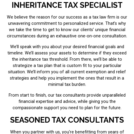
INHERITANCE TAX SPECIALIST
We believe the reason for our success as a tax law firm is our
unwavering commitment to personalized service. That’s why
we take the time to get to know our clients’ unique financial
circumstances during an exhaustive one-on-one consultation.
We’ll speak with you about your desired financial goals and
timeline. We’ll assess your assets to determine if they exceed
the inheritance tax threshold. From there, we’ll be able to
strategize a tax plan that is custom fit to your particular
situation. We’ll inform you of all current exemption and relief
strategies and help you implement the ones that result in a
minimal tax burden.
From start to finish, our tax consultants provide unparalleled
financial expertise and advice, while giving you the
compassionate support you need to plan for the future.
SEASONED TAX CONSULTANTS
When you partner with us, you’re benefitting from years of