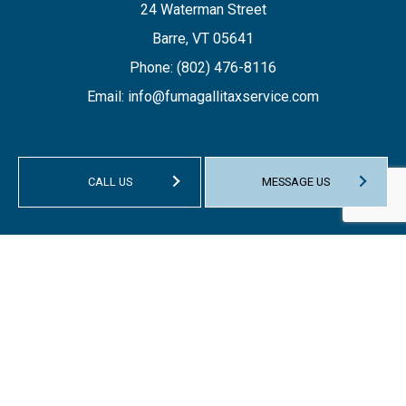
24 Waterman Street
Barre, VT 05641
Phone:
(802) 476-8116
Email: info@fumagallitaxservice.com
CALL US
MESSAGE US
HOURS OF OPERATION
Mon - Fri: 9:00AM - 1:00PM