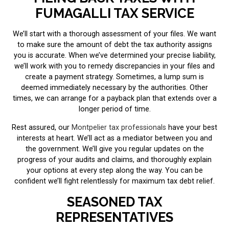
FUMAGALLI TAX SERVICE
We’ll start with a thorough assessment of your files. We want
to make sure the amount of debt the tax authority assigns
you is accurate. When we’ve determined your precise liability,
we’ll work with you to remedy discrepancies in your files and
create a payment strategy. Sometimes, a lump sum is
deemed immediately necessary by the authorities. Other
times, we can arrange for a payback plan that extends over a
longer period of time.
Rest assured, our
Montpelier tax professionals
have your best
interests at heart. We’ll act as a mediator between you and
the government. We’ll give you regular updates on the
progress of your audits and claims, and thoroughly explain
your options at every step along the way. You can be
confident we’ll fight relentlessly for maximum tax debt relief.
SEASONED TAX
REPRESENTATIVES