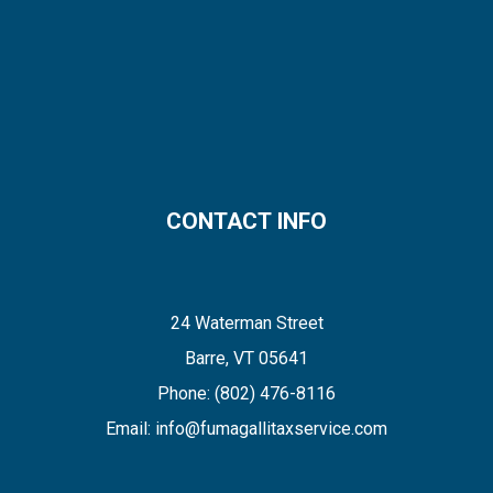
CONTACT INFO
24 Waterman Street
Barre, VT 05641
Phone:
(802) 476-8116
Email: info@fumagallitaxservice.com