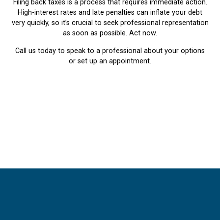
Filing back taxes is a process that requires immediate action.
High-interest rates and late penalties can inflate your debt
very quickly, so it’s crucial to seek professional representation
as soon as possible. Act now.
Call us today to speak to a professional about your options
or set up an appointment.