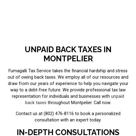
UNPAID BACK TAXES IN
MONTPELIER
Fumagalli Tax Service takes the financial hardship and stress
out of owing back taxes. We employ all of our resources and
draw from our years of experience to help you navigate your
way to a debt-free future. We provide professional tax law
representation for individuals and businesses with
unpaid
back taxes
throughout Montpelier. Call now.
Contact us at (802) 476-8116 to book a personalized
consultation with an expert today.
IN-DEPTH CONSULTATIONS