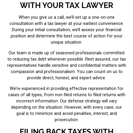
WITH YOUR TAX LAWYER
When you give us a call, we’ll set up a one-on-one
consultation with a tax lawyer at your earliest convenience.
During your initial consultation, we’ll assess your financial
position and determine the best course of action for your
unique situation.
Our team is made up of seasoned professionals committed
to reducing tax debt whenever possible. Rest assured, our tax
representatives handle sensitive and confidential matters with
compassion and professionalism. You can count on us to
provide direct, honest, and expert advice.
We’re experienced in providing effective representation for
cases of all types, from non-filed returns to filed returns with
incorrect information. Our defense strategy will vary
depending on the situation. However, with every case, our
goal is to minimize and avoid penalties, interest, and
prosecution.
FILING BACK TAXES WITH