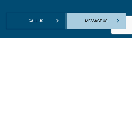
CALL US
MESSAGE US
HOURS OF OPERATION
Mon - Fri: 9:00AM - 1:00PM
Sat & Sun: Closed