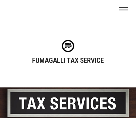
FUMAGALLI TAX SERVICE