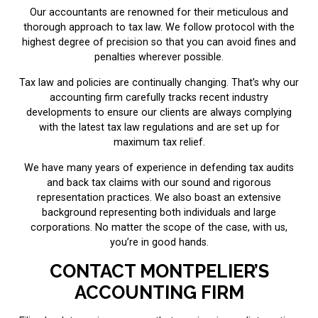
Our accountants are renowned for their meticulous and
thorough approach to tax law. We follow protocol with the
highest degree of precision so that you can avoid fines and
penalties wherever possible.
Tax law and policies are continually changing. That’s why our
accounting firm carefully tracks recent industry
developments to ensure our clients are always complying
with the latest tax law regulations and are set up for
maximum tax relief.
We have many years of experience in defending tax audits
and back tax claims with our sound and rigorous
representation practices. We also boast an extensive
background representing both individuals and large
corporations. No matter the scope of the case, with us,
you’re in good hands.
CONTACT MONTPELIER’S
ACCOUNTING FIRM