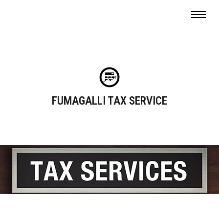
FUMAGALLI TAX SERVICE