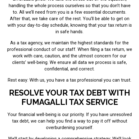
handling the whole process ourselves so that you don’t have
to. All we’ll need from you is a few essential documents.
After that, we take care of the rest. You’ll be able to get on
with your day-to-day schedule, knowing that your tax return is
in safe hands.
As a tax agency, we maintain the highest standards for the
professional conduct of our staff. When filing a tax return, we
work with care, caution, and the utmost concern for our
clients’ well-being. We ensure all data we process is safe,
confidential, and correct.
Rest easy: With us, you have a tax professional you can trust.
RESOLVE YOUR TAX DEBT WITH
FUMAGALLI TAX SERVICE
Your financial well-being is our priority. If you have unresolved
tax debt, we can help you find a way to pay it off without
overburdening yourself.
We’ll start by developing a comprehensive strategy: We’ll look