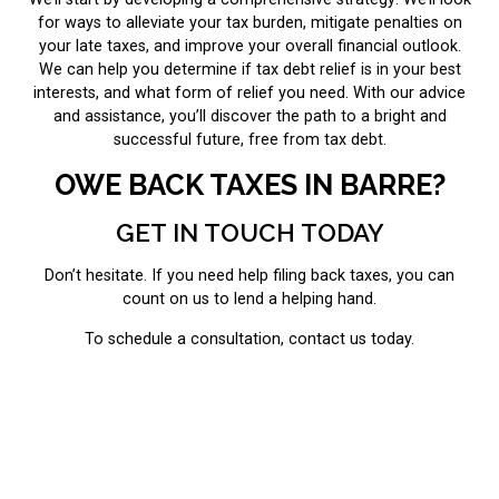
for ways to alleviate your tax burden, mitigate penalties on
your late taxes, and improve your overall financial outlook.
We can help you determine if tax debt relief is in your best
interests, and what form of relief you need. With our advice
and assistance, you’ll discover the path to a bright and
successful future, free from tax debt.
OWE BACK TAXES IN BARRE?
GET IN TOUCH TODAY
Don’t hesitate. If you need help filing back taxes, you can
count on us to lend a helping hand.
To schedule a consultation, contact us today.