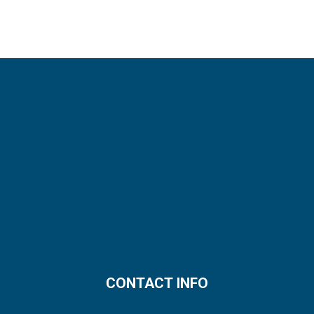
CONTACT INFO