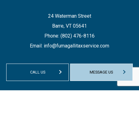
24 Waterman Street
Barre, VT 05641
Phone:
(802) 476-8116
Email: info@fumagallitaxservice.com
CALL US
MESSAGE US
HOURS OF OPERATION