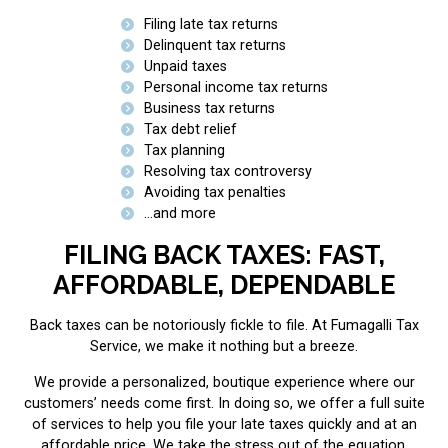
Filing late tax returns
Delinquent tax returns
Unpaid taxes
Personal income tax returns
Business tax returns
Tax debt relief
Tax planning
Resolving tax controversy
Avoiding tax penalties
…and more
FILING BACK TAXES: FAST,
AFFORDABLE, DEPENDABLE
Back taxes can be notoriously fickle to file. At Fumagalli Tax
Service, we make it nothing but a breeze.
We provide a personalized, boutique experience where our
customers’ needs come first. In doing so, we offer a full suite
of services to help you file your late taxes quickly and at an
affordable price. We take the stress out of the equation,