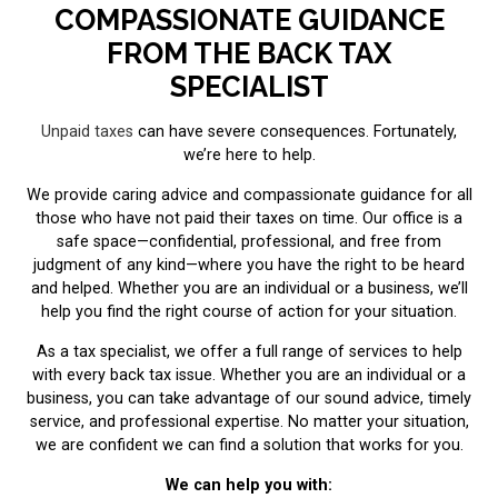
COMPASSIONATE GUIDANCE
FROM THE BACK TAX
SPECIALIST
Unpaid taxes
can have severe consequences. Fortunately,
we’re here to help.
We provide caring advice and compassionate guidance for all
those who have not paid their taxes on time. Our office is a
safe space—confidential, professional, and free from
judgment of any kind—where you have the right to be heard
and helped. Whether you are an individual or a business, we’ll
help you find the right course of action for your situation.
As a tax specialist, we offer a full range of services to help
with every back tax issue. Whether you are an individual or a
business, you can take advantage of our sound advice, timely
service, and professional expertise. No matter your situation,
we are confident we can find a solution that works for you.
We can help you with: