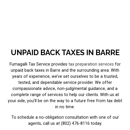
UNPAID BACK TAXES IN BARRE
Fumagalli Tax Service provides
tax preparation services
for
unpaid back taxes in Barre and the surrounding area. With
years of experience, we’ve set ourselves to be a trusted,
tested, and dependable service provider. We offer
compassionate advice, non-judgmental guidance, and a
complete range of services to help our clients. With us at
your side, you’ll be on the way to a future free from tax debt
in no time.
To schedule a no-obligation consultation with one of our
agents, call us at (802) 476-8116 today.