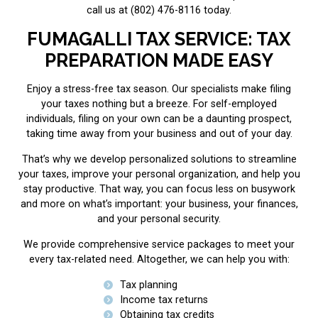
call us at (802) 476-8116 today.
FUMAGALLI TAX SERVICE: TAX
PREPARATION MADE EASY
Enjoy a stress-free tax season. Our specialists make filing
your taxes nothing but a breeze. For self-employed
individuals, filing on your own can be a daunting prospect,
taking time away from your business and out of your day.
That’s why we develop personalized solutions to streamline
your taxes, improve your personal organization, and help you
stay productive. That way, you can focus less on busywork
and more on what’s important: your business, your finances,
and your personal security.
We provide comprehensive service packages to meet your
every tax-related need. Altogether, we can help you with:
Tax planning
Income tax returns
Obtaining tax credits