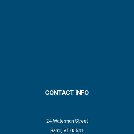
CONTACT INFO
24 Waterman Street
Barre, VT 05641