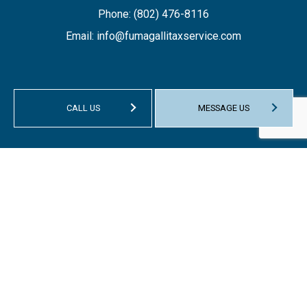
Phone:
(802) 476-8116
Email: info@fumagallitaxservice.com
CALL US
MESSAGE US
HOURS OF OPERATION
Mon - Fri: 9:00AM - 1:00PM
Sat & Sun: Closed