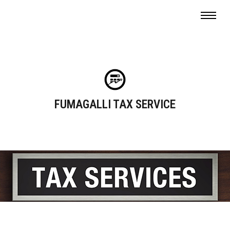
FUMAGALLI TAX SERVICE