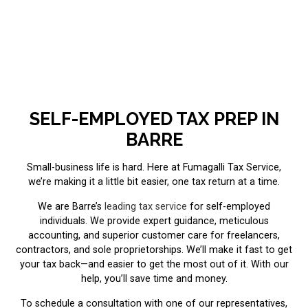
SELF-EMPLOYED TAX PREP IN
BARRE
Small-business life is hard. Here at Fumagalli Tax Service,
we’re making it a little bit easier, one tax return at a time.
We are Barre’s
leading tax service
for self-employed
individuals. We provide expert guidance, meticulous
accounting, and superior customer care for freelancers,
contractors, and sole proprietorships. We’ll make it fast to get
your tax back—and easier to get the most out of it. With our
help, you’ll save time and money.
To schedule a consultation with one of our representatives,