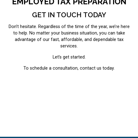
EMPLOYED TAX PREPARATION
GET IN TOUCH TODAY
Don’t hesitate. Regardless of the time of the year, we’re here
to help. No matter your business situation, you can take
advantage of our fast, affordable, and dependable tax
services.
Let’s get started.
To schedule a consultation, contact us today.