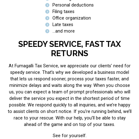
Personal deductions
Filing taxes
Office organization
Late taxes
...and more
SPEEDY SERVICE, FAST TAX
RETURNS
At Fumagalli Tax Service, we appreciate our clients’ need for
speedy service. That’s why we developed a business model
that lets us respond sooner, process your taxes faster, and
minimize delays and waits along the way. When you choose
us, you can expect a team of prompt professionals who will
deliver the service you expect in the shortest period of time
possible. We respond quickly to all inquiries, and we’re happy
to assist clients on short notice. If you’re running behind, we’ll
race to your rescue. With our help, you’ll be able to stay
ahead of the game and on top of your taxes.
See for yourself.