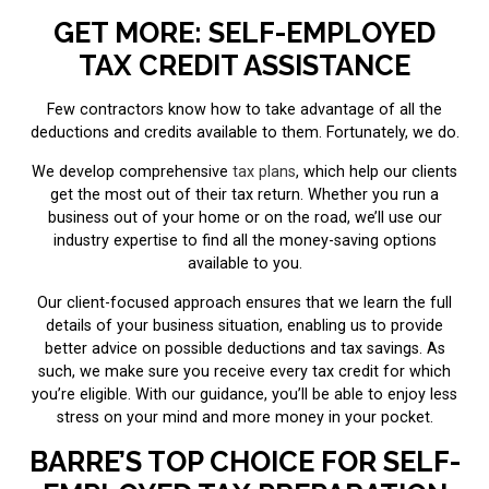
GET MORE: SELF-EMPLOYED
TAX CREDIT ASSISTANCE
Few contractors know how to take advantage of all the
deductions and credits available to them. Fortunately, we do.
We develop comprehensive
tax plans
, which help our clients
get the most out of their tax return. Whether you run a
business out of your home or on the road, we’ll use our
industry expertise to find all the money-saving options
available to you.
Our client-focused approach ensures that we learn the full
details of your business situation, enabling us to provide
better advice on possible deductions and tax savings. As
such, we make sure you receive every tax credit for which
you’re eligible. With our guidance, you’ll be able to enjoy less
stress on your mind and more money in your pocket.
BARRE’S TOP CHOICE FOR SELF-